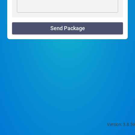
Send Package
Version: 3.8.59