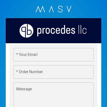
* Your Email
* Order Number
Message